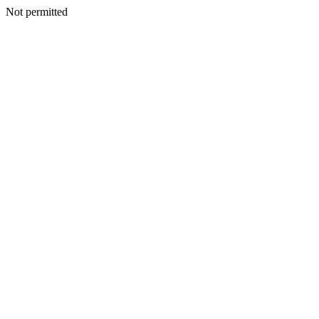
Not permitted