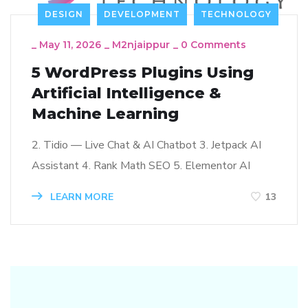
DESIGN
DEVELOPMENT
TECHNOLOGY
_
May 11, 2026
_
M2njaippur
_
0 Comments
5 WordPress Plugins Using
Artificial Intelligence &
Machine Learning
2. Tidio — Live Chat & AI Chatbot 3. Jetpack AI
Assistant 4. Rank Math SEO 5. Elementor AI
LEARN MORE
13