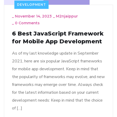
DEVELOPMENT
_
November 14, 2023
_
M2njaippur
_
0 Comments
6 Best JavaScript Framework
for Mobile App Development
As of my last knowledge update in September
2021, here are six popular JavaScript frameworks
for mobile app development. Keep in mind that
the popularity of frameworks may evolve, and new
frameworks may emerge over time. Always check
for the latest information based on your current
development needs: Keep in mind that the choice
of […]