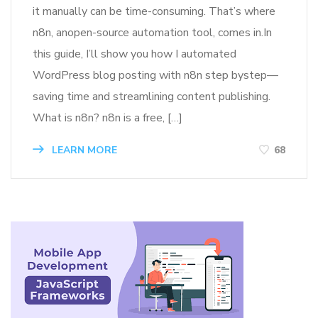
it manually can be time-consuming. That’s where
n8n, anopen-source automation tool, comes in.In
this guide, I’ll show you how I automated
WordPress blog posting with n8n step bystep—
saving time and streamlining content publishing.
What is n8n? n8n is a free, […]
LEARN MORE
68