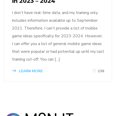
in 2023 – 2024
I don’t have real-time data, and my training only
includes information available up to September
2021. Therefore, I can’t provide a list of mobile
game ideas specifically for 2023-2024. However,
I can offer you a list of general mobile game ideas
that were popular or had potential up until my last
training cut-off. You can […]
LEARN MORE
136
M2N Content
writer
He is content writer exp person.