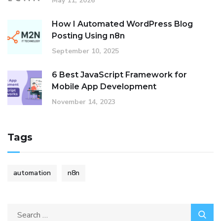
May 11, 2026
How I Automated WordPress Blog
Posting Using n8n
September 10, 2025
6 Best JavaScript Framework for
Mobile App Development
November 14, 2023
Tags
automation
n8n