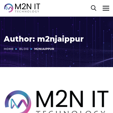
Author:
m2njaippur
HOME
BLOG
M2NJAIPPUR