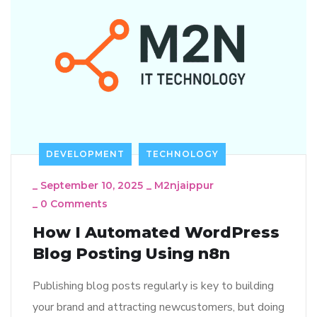
DEVELOPMENT
TECHNOLOGY
_
September 10, 2025
_
M2njaippur
_
0 Comments
How I Automated WordPress
Blog Posting Using n8n
Publishing blog posts regularly is key to building
your brand and attracting newcustomers, but doing