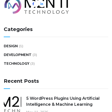
Categories
DESIGN
(1)
DEVELOPMENT
(3)
TECHNOLOGY
(3)
Recent Posts
5 WordPress Plugins Using Artificial
Intelligence & Machine Learning