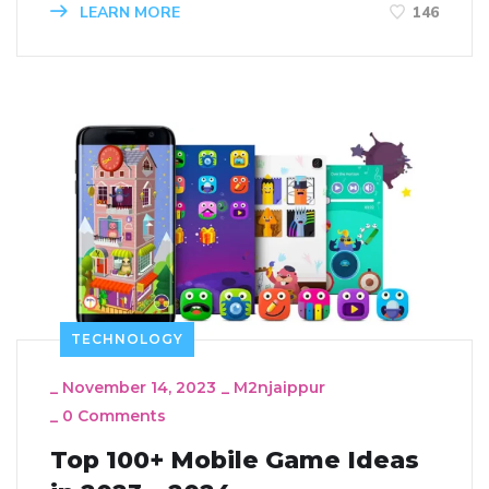
LEARN MORE
146
TECHNOLOGY
_
November 14, 2023
_
M2njaippur
_
0 Comments
Top 100+ Mobile Game Ideas