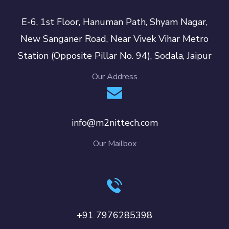
E-6, 1st Floor, Hanuman Path, Shyam Nagar,
New Sanganer Road, Near Vivek Vihar Metro
Station (Opposite Pillar No. 94), Sodala, Jaipur
Our Address
info@m2nittech.com
Our Mailbox
+91 7976285398