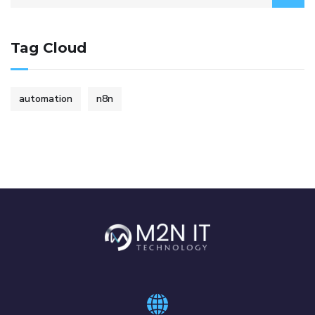
Tag Cloud
automation
n8n